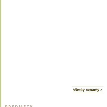
Všetky oznamy >
PREDMETY