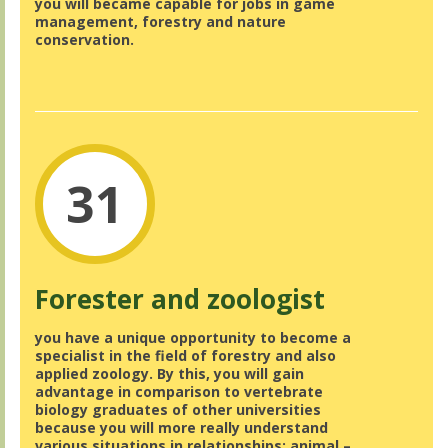
you will became capable for jobs in game
management, forestry and nature
conservation.
31
Forester and zoologist
you have a unique opportunity to become a
specialist in the field of forestry and also
applied zoology. By this, you will gain
advantage in comparison to vertebrate
biology graduates of other universities
because you will more really understand
various situations in relationships: animal –