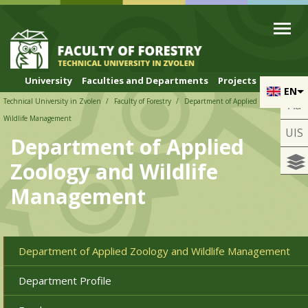
Skip to cookies
Skip to navigation
Skip to main content
University
Faculties and Departments
Projects
EN
Technical University in Zvolen
Faculty of Forestry
Department of Applied Zoology and
Aa
Wildlife Management
UIS
Department of Applied
Zoology and Wildlife
Management
Department of Applied Zoology and Wildlife Management
Department Profile