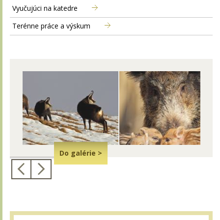
Vyučujúci na katedre
Terénne práce a výskum
Do galérie >