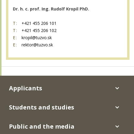
Dr. h. c. prof. Ing. Rudolf Kropil PhD.
T:
+421 455 206 101
T:
+421 455 206 102
E:
kropil@tuzvo.sk
E:
rektor@tuzvo.sk
Applicants
Students and studies
Public and the media