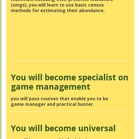
(sings), you will learn to use basic census
methods for estimating their abundance.
You will become specialist on
game management
you will pass courses that enable you to be
game manager and practical hunter.
You will become universal