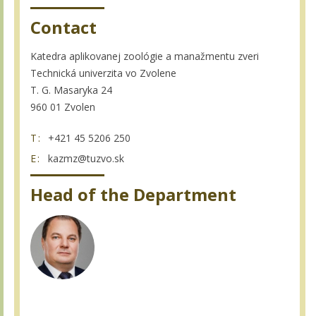
Contact
Katedra aplikovanej zoológie a manažmentu zveri
Technická univerzita vo Zvolene
T. G. Masaryka 24
960 01 Zvolen
T:
+421 45 5206 250
E:
kazmz@tuzvo.sk
Head of the Department