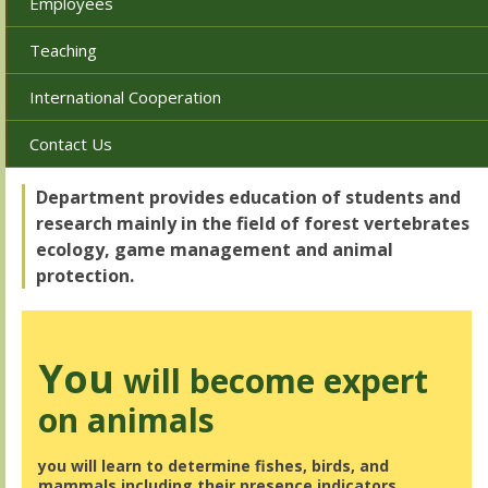
Employees
Teaching
International Cooperation
Contact Us
Department provides education of students and
research mainly in the field of forest vertebrates
ecology, game management and animal
protection.
You
will become expert
on animals
you will learn to determine fishes, birds, and
mammals including their presence indicators