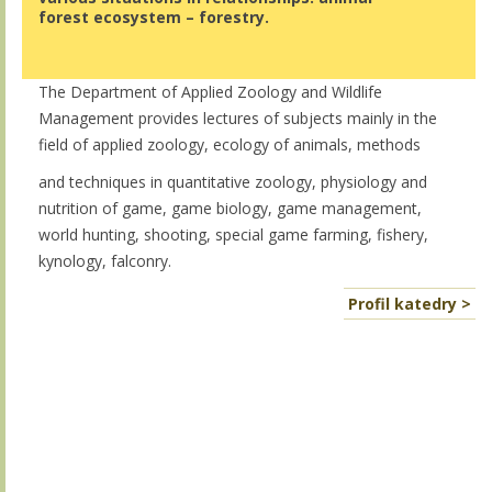
forest ecosystem – forestry.
The Department of Applied Zoology and Wildlife
Management provides lectures of subjects mainly in the
field of applied zoology, ecology of animals, methods
and techniques in quantitative zoology, physiology and
nutrition of game, game biology, game management,
world hunting, shooting, special game farming, fishery,
kynology, falconry.
Profil katedry >