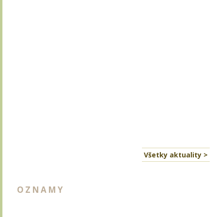
Všetky aktuality >
OZNAMY