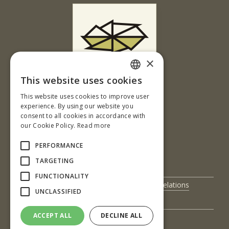
×
This website uses cookies
Ul. T. G. Masaryka 24
SLOVAK
This website uses cookies to improve user
960 01 Zvolen
ENGLISH
experience. By using our website you
Slovenská republika
consent to all cookies in accordance with
our Cookie Policy.
Read more
Tel.: +421-45-520 61 11
Fax: +421-45-533 00 27
PERFORMANCE
e-mail: info@tuzvo.sk
TARGETING
FUNCTIONALITY
UIS
International Relations
UNCLASSIFIED
Science and Research
Contact Us
ACCEPT ALL
DECLINE ALL