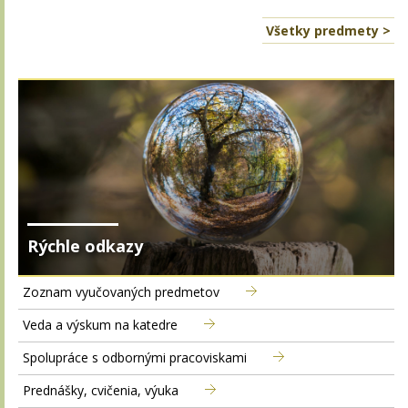
Všetky predmety >
Rýchle odkazy
Zoznam vyučovaných predmetov
Veda a výskum na katedre
Spolupráce s odbornými pracoviskami
Prednášky, cvičenia, výuka