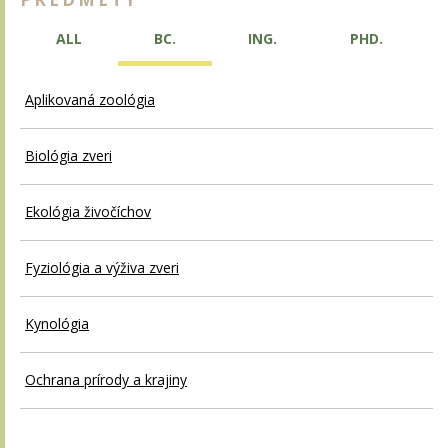
ALL
BC.
ING.
PHD.
Aplikovaná zoológia
Biológia zveri
Ekológia živočíchov
Fyziológia a výživa zveri
Kynológia
Ochrana prírody a krajiny