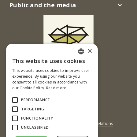
Public and the media
×
This website uses cookies
Ul. T. G. Masaryka 24
SLOVAK
This website uses cookies to improve user
960 01 Zvolen
ENGLISH
experience. By using our website you
Slovenská republika
consent to all cookies in accordance with
our Cookie Policy.
Read more
Tel.: +421-45-520 61 11
Fax: +421-45-533 00 27
PERFORMANCE
e-mail: info@tuzvo.sk
TARGETING
FUNCTIONALITY
UIS
International Relations
UNCLASSIFIED
Science and Research
Contact Us