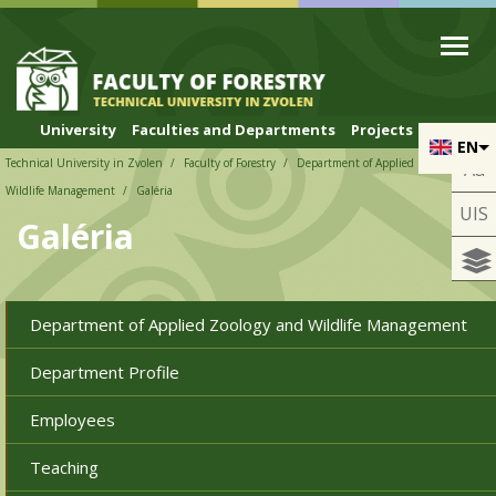
Skip to cookies
Skip to navigation
Skip to main content
University
Faculties and Departments
Projects
EN
Technical University in Zvolen
Faculty of Forestry
Department of Applied Zoology and
Aa
Wildlife Management
Galéria
UIS
Galéria
Department of Applied Zoology and Wildlife Management
Department Profile
Employees
Teaching