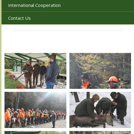
International Cooperation
Contact Us