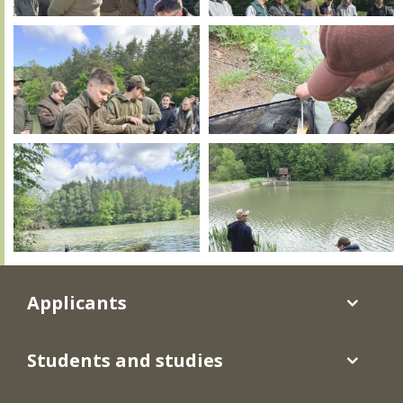
Applicants
Students and studies